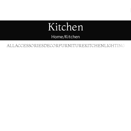
Kitchen
Home
Kitchen
ALL
ACCESSORIES
DECOR
FURNITURE
KITCHEN
LIGHTING
Kitchen
Suspendisse quam at vestibulum
Kitchen
Leo uteu ullamcorper