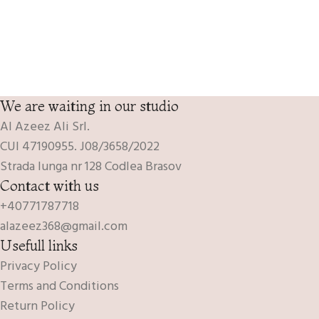
We are waiting in our studio
Al Azeez Ali Srl.
CUI 47190955. J08/3658/2022
Strada lunga nr 128 Codlea Brasov
Contact with us
+40771787718
alazeez368@gmail.com
Usefull links
Privacy Policy
Terms and Conditions
Return Policy