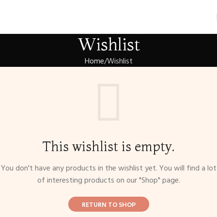
Wishlist
Home
Wishlist
This wishlist is empty.
You don't have any products in the wishlist yet. You will find a lot
of interesting products on our "Shop" page.
RETURN TO SHOP