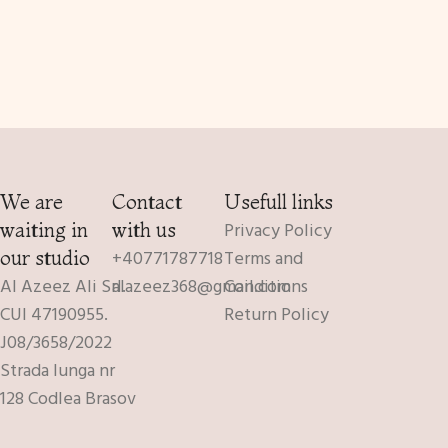
We are
Contact
Usefull links
Privacy Policy
waiting in
with us
+40771787718
Terms and
our studio
Al Azeez Ali Srl.
alazeez368@gmail.com
Conditions
CUI 47190955.
Return Policy
J08/3658/2022
Strada lunga nr
128 Codlea Brasov