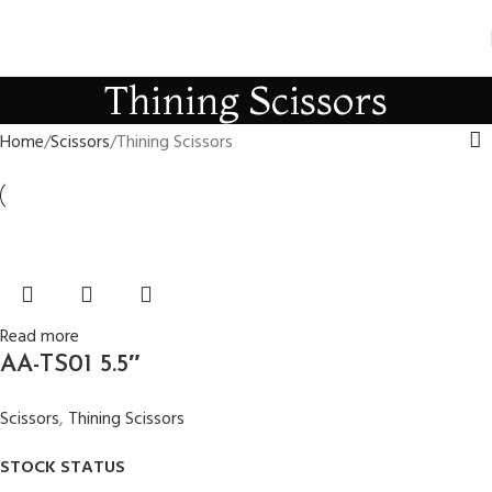
Thining Scissors
Home
Scissors
Thining Scissors
Read more
AA-TS01 5.5″
Scissors
,
Thining Scissors
STOCK STATUS