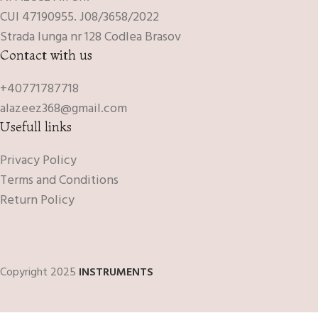
CUI 47190955. J08/3658/2022
Strada lunga nr 128 Codlea Brasov
Contact with us
+40771787718
alazeez368@gmail.com
Usefull links
Privacy Policy
Terms and Conditions
Return Policy
Copyright 2025
INSTRUMENTS