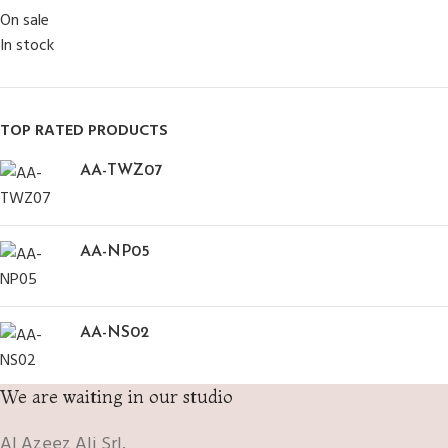
On sale
In stock
TOP RATED PRODUCTS
AA-TWZ07
AA-NP05
AA-NS02
We are waiting in our studio
Al Azeez Ali Srl.