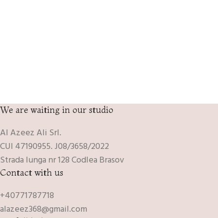
We are waiting in our studio
Al Azeez Ali Srl.
CUI 47190955. J08/3658/2022
Strada lunga nr 128 Codlea Brasov
Contact with us
+40771787718
alazeez368@gmail.com