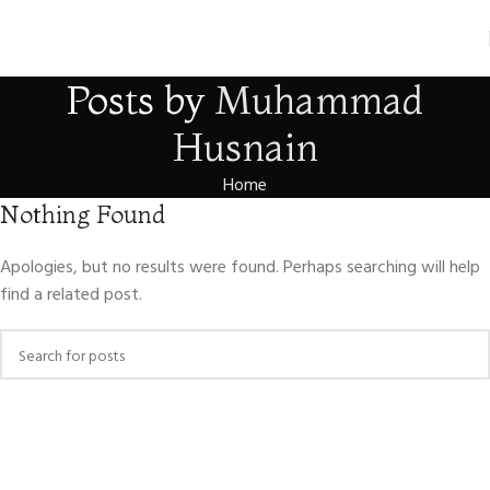
Posts by
Muhammad
Husnain
Home
Nothing Found
Apologies, but no results were found. Perhaps searching will help
find a related post.