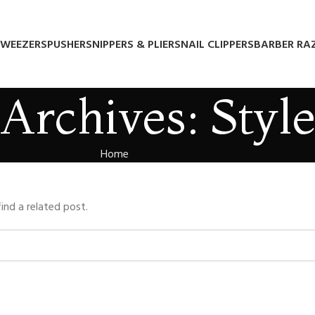
WEEZERS
PUSHERS
NIPPERS & PLIERS
NAIL CLIPPERS
BARBER RA
Archives: Styl
Home
ind a related post.