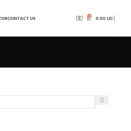
0
ZOR
CONTACT US
0.00
LEI
e