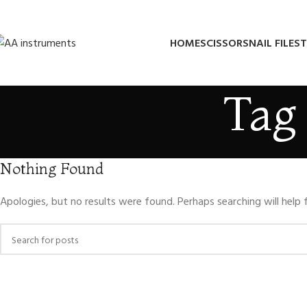
HOME
SCISSORS
NAIL FILES
T
Tag 
Nothing Found
Apologies, but no results were found. Perhaps searching will help f