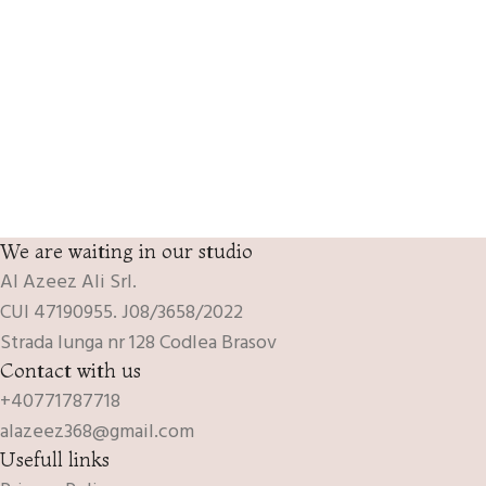
We are waiting in our studio
Al Azeez Ali Srl.
CUI 47190955. J08/3658/2022
Strada lunga nr 128 Codlea Brasov
Contact with us
+40771787718
alazeez368@gmail.com
Usefull links