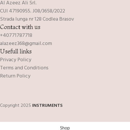
Al Azeez Ali Srl.
CUI 47190955. J08/3658/2022
Strada lunga nr 128 Codlea Brasov
Contact with us
+40771787718
alazeez368@gmail.com
Usefull links
Privacy Policy
Terms and Conditions
Return Policy
Copyright 2025
INSTRUMENTS
Shop