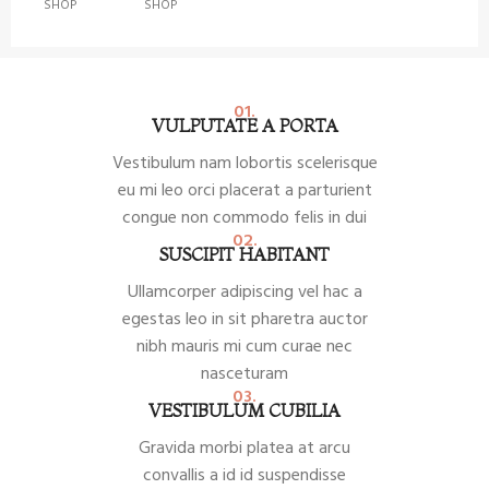
SHOP
SHOP
01.
VULPUTATE A PORTA
Vestibulum nam lobortis scelerisque
eu mi leo orci placerat a parturient
congue non commodo felis in dui
02.
SUSCIPIT HABITANT
Ullamcorper adipiscing vel hac a
egestas leo in sit pharetra auctor
nibh mauris mi cum curae nec
nasceturam
03.
VESTIBULUM CUBILIA
Gravida morbi platea at arcu
convallis a id id suspendisse