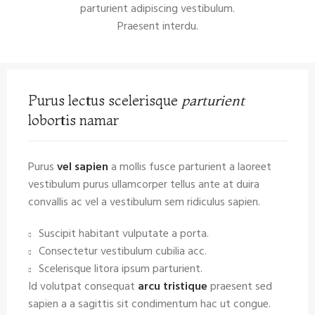
parturient adipiscing vestibulum.
Praesent interdu.
Purus lectus scelerisque
parturient
lobortis namar
Purus
vel sapien
a mollis fusce parturient a laoreet
vestibulum purus ullamcorper tellus ante at duira
convallis ac vel a vestibulum sem ridiculus sapien.
Suscipit habitant vulputate a porta.
Consectetur vestibulum cubilia acc.
Scelerisque litora ipsum parturient.
Id volutpat consequat
arcu tristique
praesent sed
sapien a a sagittis sit condimentum hac ut congue.