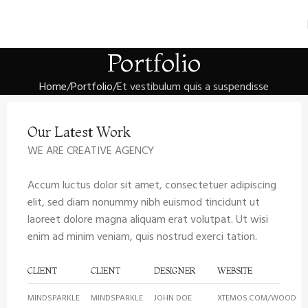
Portfolio
Home
Portfolio
Et vestibulum quis a suspendisse
Our Latest Work
WE ARE CREATIVE AGENCY
Accum luctus dolor sit amet, consectetuer adipiscing
elit, sed diam nonummy nibh euismod tincidunt ut
laoreet dolore magna aliquam erat volutpat. Ut wisi
enim ad minim veniam, quis nostrud exerci tation.
CLIENT
CLIENT
DESIGNER
WEBSITE
MINDSPARKLE
MINDSPARKLE
JOHN DOE
XTEMOS.COM/WOOD