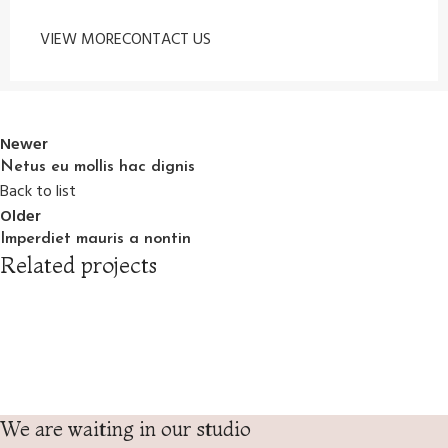
VIEW MORE
CONTACT US
Newer
Netus eu mollis hac dignis
Back to list
Older
Imperdiet mauris a nontin
Related projects
Decor
Rhoncus quisque sollicitudin
We are waiting in our studio