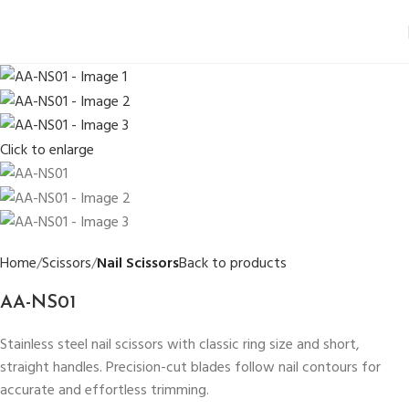
Click to enlarge
Home
Scissors
Nail Scissors
Back to products
AA-NS01
Stainless steel nail scissors with classic ring size and short,
straight handles. Precision-cut blades follow nail contours for
accurate and effortless trimming.