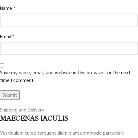
Name
*
Email
*
Save my name, email, and website in this browser for the next
time I comment.
Shipping and Delivery
MAECENAS IACULIS
Vestibulum curae torquent diam diam commodo parturient