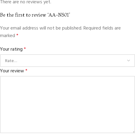
There are no reviews yet.
Be the first to review “AA-NS01”
Your email address will not be published.
Required fields are
marked
*
Your rating
*
Your review
*