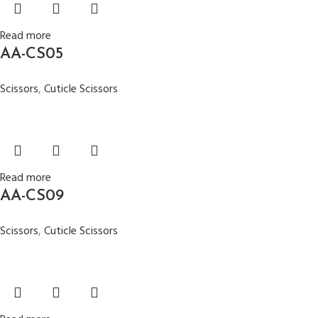
Read more
AA-CS05
Scissors
,
Cuticle Scissors
Read more
AA-CS09
Scissors
,
Cuticle Scissors