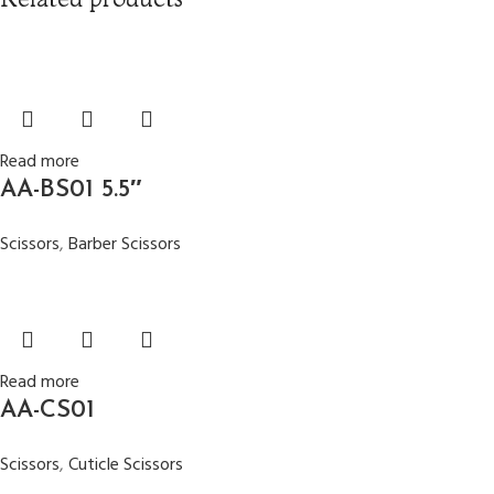
Read more
AA-BS01 5.5″
Scissors
,
Barber Scissors
Read more
AA-CS01
Scissors
,
Cuticle Scissors