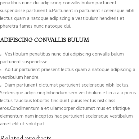
penatibus nunc dui adipiscing convallis bulum parturient
suspendisse parturient a.Parturient in parturient scelerisque nibh
lectus quam a natoque adipiscing a vestibulum hendrerit et
pharetra fames nunc natoque dui.
ADIPISCING CONVALLIS BULUM
Vestibulum penatibus nunc dui adipiscing convallis bulum
parturient suspendisse.
Abitur parturient praesent lectus quam a natoque adipiscing a
vestibulum hendre.
Diam parturient dictumst parturient scelerisque nibh lectus.
Scelerisque adipiscing bibendum sem vestibulum et in a a a purus
lectus faucibus lobortis tincidunt purus lectus nisl class
eros.Condimentum a et ullamcorper dictumst mus et tristique
elementum nam inceptos hac parturient scelerisque vestibulum
amet elit ut volutpat.
Related products