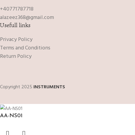
+40771787718
alazeez368@gmail.com
Usefull links
Privacy Policy
Terms and Conditions
Return Policy
Copyright 2025
INSTRUMENTS
AA-NS01