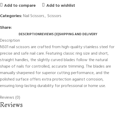
Add to compare
Add to wishlist
Categories:
Nail Scissors
,
Scissors
Share:
DESCRIPTION
REVIEWS (0)
SHIPPING AND DELIVERY
Description
NS01 nail scissors are crafted from high-quality stainless steel for
precise and safe nail care. Featuring classic ring size and short,
straight handles, the slightly curved blades follow the natural
shape of nails for controlled, accurate trimming. The blades are
manually sharpened for superior cutting performance, and the
polished surface offers extra protection against corrosion,
ensuring long-lasting durability for professional or home use.
Reviews (0)
Reviews