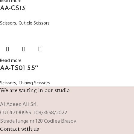
Read more
AA-CS13
Scissors
,
Cuticle Scissors
Read more
AA-TS01 5.5″
Scissors
,
Thining Scissors
We are waiting in our studio
Al Azeez Ali Srl.
CUI 47190955. J08/3658/2022
Strada lunga nr 128 Codlea Brasov
Contact with us