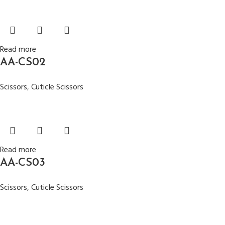
Read more
AA-CS02
Scissors
,
Cuticle Scissors
Read more
AA-CS03
Scissors
,
Cuticle Scissors