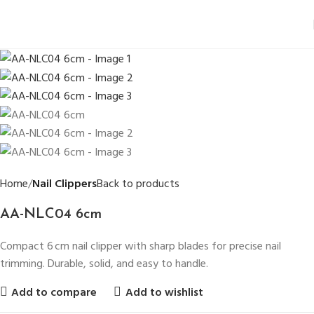
Home
Nail Clippers
Back to products
AA-NLC04 6cm
Compact 6 cm nail clipper with sharp blades for precise nail
trimming. Durable, solid, and easy to handle.
Add to compare
Add to wishlist