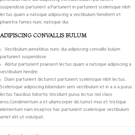
suspendisse parturient a.Parturient in parturient scelerisque nibh
lectus quam a natoque adipiscing a vestibulum hendrerit et
pharetra fames nunc natoque dui.
ADIPISCING CONVALLIS BULUM
Vestibulum penatibus nunc dui adipiscing convallis bulum
parturient suspendisse.
Abitur parturient praesent lectus quam a natoque adipiscing a
vestibulum hendre.
Diam parturient dictumst parturient scelerisque nibh lectus.
Scelerisque adipiscing bibendum sem vestibulum et in a a a purus
lectus faucibus lobortis tincidunt purus lectus nisl class
eros.Condimentum a et ullamcorper dictumst mus et tristique
elementum nam inceptos hac parturient scelerisque vestibulum
amet elit ut volutpat.