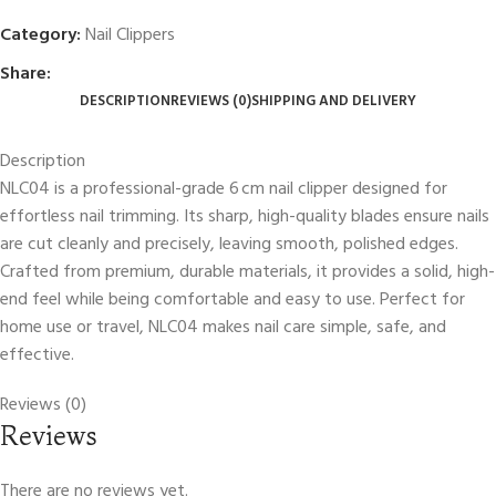
Category:
Nail Clippers
Share:
DESCRIPTION
REVIEWS (0)
SHIPPING AND DELIVERY
Description
NLC04 is a professional-grade 6 cm nail clipper designed for
effortless nail trimming. Its sharp, high-quality blades ensure nails
are cut cleanly and precisely, leaving smooth, polished edges.
Crafted from premium, durable materials, it provides a solid, high-
end feel while being comfortable and easy to use. Perfect for
home use or travel, NLC04 makes nail care simple, safe, and
effective.
Reviews (0)
Reviews
There are no reviews yet.