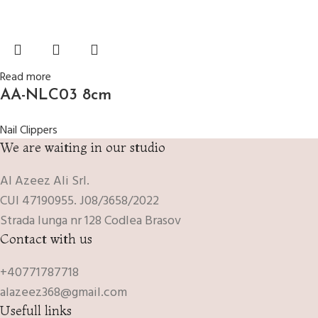
Read more
AA-NLC03 8cm
Nail Clippers
We are waiting in our studio
Al Azeez Ali Srl.
CUI 47190955. J08/3658/2022
Strada lunga nr 128 Codlea Brasov
Contact with us
+40771787718
alazeez368@gmail.com
Usefull links