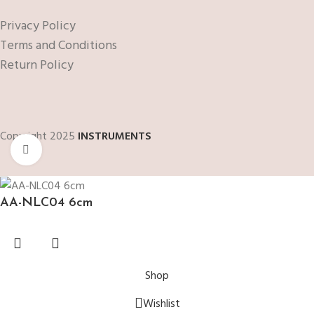
Privacy Policy
Terms and Conditions
Return Policy
Copyright 2025
INSTRUMENTS
Click to enlarge
AA-NLC04 6cm
Shop
Wishlist