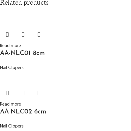
Related products
Read more
AA-NLC01 8cm
Nail Clippers
Read more
AA-NLC02 6cm
Nail Clippers