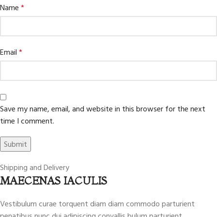
Name
*
Email
*
Save my name, email, and website in this browser for the next
time I comment.
Shipping and Delivery
MAECENAS IACULIS
Vestibulum curae torquent diam diam commodo parturient
penatibus nunc dui adipiscing convallis bulum parturient