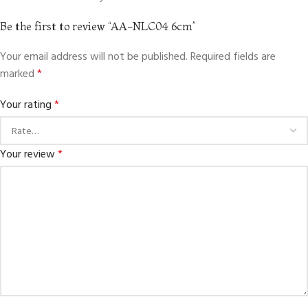
Be the first to review “AA-NLC04 6cm”
Your email address will not be published.
Required fields are
marked
*
Your rating
*
Your review
*