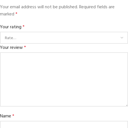
Your email address will not be published.
Required fields are
marked
*
Your rating
*
Your review
*
Name
*