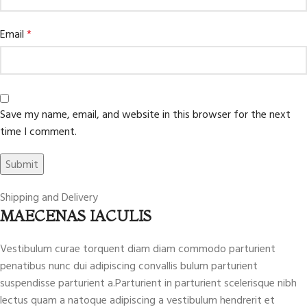
Email
*
Save my name, email, and website in this browser for the next
time I comment.
Shipping and Delivery
MAECENAS IACULIS
Vestibulum curae torquent diam diam commodo parturient
penatibus nunc dui adipiscing convallis bulum parturient
suspendisse parturient a.Parturient in parturient scelerisque nibh
lectus quam a natoque adipiscing a vestibulum hendrerit et