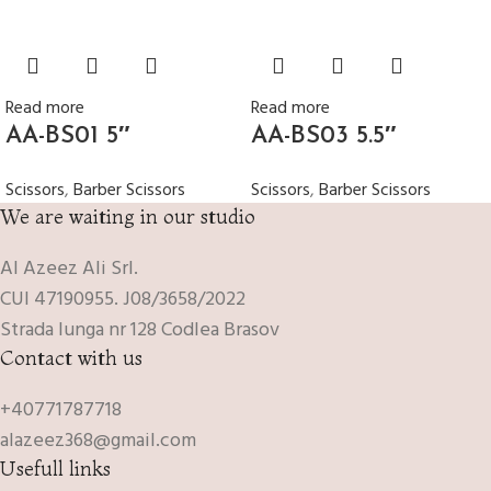
Read more
Read more
AA-BS01 5″
AA-BS03 5.5″
Scissors
,
Barber Scissors
Scissors
,
Barber Scissors
We are waiting in our studio
Al Azeez Ali Srl.
CUI 47190955. J08/3658/2022
Strada lunga nr 128 Codlea Brasov
Contact with us
+40771787718
alazeez368@gmail.com
Usefull links