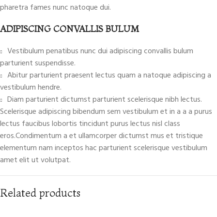
pharetra fames nunc natoque dui.
ADIPISCING CONVALLIS BULUM
Vestibulum penatibus nunc dui adipiscing convallis bulum
parturient suspendisse.
Abitur parturient praesent lectus quam a natoque adipiscing a
vestibulum hendre.
Diam parturient dictumst parturient scelerisque nibh lectus.
Scelerisque adipiscing bibendum sem vestibulum et in a a a purus
lectus faucibus lobortis tincidunt purus lectus nisl class
eros.Condimentum a et ullamcorper dictumst mus et tristique
elementum nam inceptos hac parturient scelerisque vestibulum
amet elit ut volutpat.
Related products