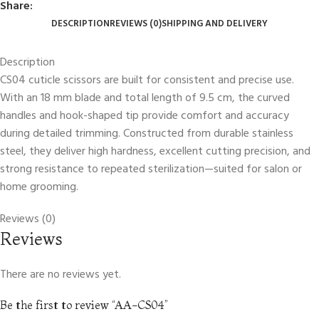
Share:
DESCRIPTION
REVIEWS (0)
SHIPPING AND DELIVERY
Description
CS04 cuticle scissors are built for consistent and precise use.
With an 18 mm blade and total length of 9.5 cm, the curved
handles and hook-shaped tip provide comfort and accuracy
during detailed trimming. Constructed from durable stainless
steel, they deliver high hardness, excellent cutting precision, and
strong resistance to repeated sterilization—suited for salon or
home grooming.
Reviews (0)
Reviews
There are no reviews yet.
Be the first to review “AA-CS04”