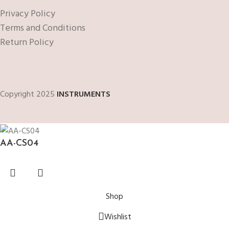
Privacy Policy
Terms and Conditions
Return Policy
Copyright 2025
INSTRUMENTS
AA-CS04
Shop
Wishlist