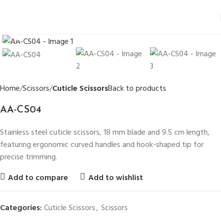
Click to enlarge
Home
Scissors
Cuticle Scissors
Back to products
AA-CS04
Stainless steel cuticle scissors, 18 mm blade and 9.5 cm length,
featuring ergonomic curved handles and hook-shaped tip for
precise trimming.
Add to compare
Add to wishlist
Categories:
Cuticle Scissors
,
Scissors